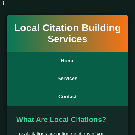
} }
Local Citation Building
Services
Home
Services
Contact
What Are Local Citations?
Local citations are online mentions of your