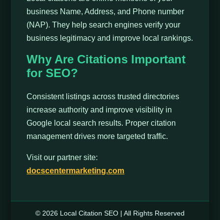
business Name, Address, and Phone number
(NAP). They help search engines verify your
business legitimacy and improve local rankings.
Why Are Citations Important
for SEO?
Consistent listings across trusted directories
increase authority and improve visibility in
Google local search results. Proper citation
management drives more targeted traffic.
Visit our partner site:
docscentermarketing.com
© 2026 Local Citation SEO | All Rights Reserved