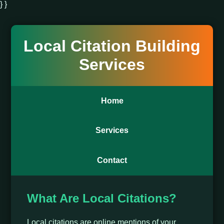
} }
Local Citation Building
Services
Home
Services
Contact
What Are Local Citations?
Local citations are online mentions of your