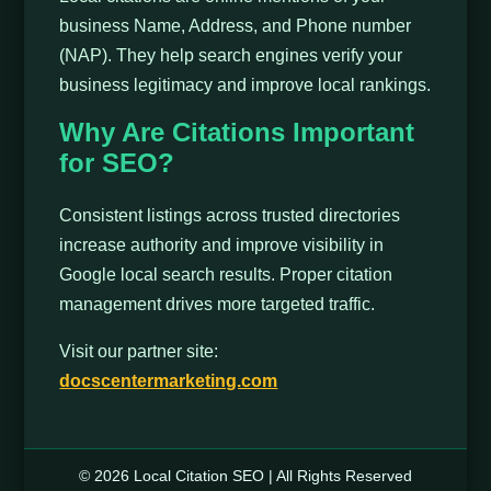
business Name, Address, and Phone number
(NAP). They help search engines verify your
business legitimacy and improve local rankings.
Why Are Citations Important
for SEO?
Consistent listings across trusted directories
increase authority and improve visibility in
Google local search results. Proper citation
management drives more targeted traffic.
Visit our partner site:
docscentermarketing.com
© 2026 Local Citation SEO | All Rights Reserved